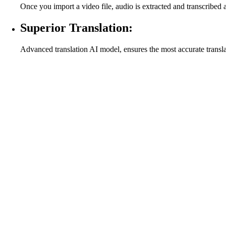
Once you import a video file, audio is extracted and transcribed 
Superior Translation:
Advanced translation AI model, ensures the most accurate transl