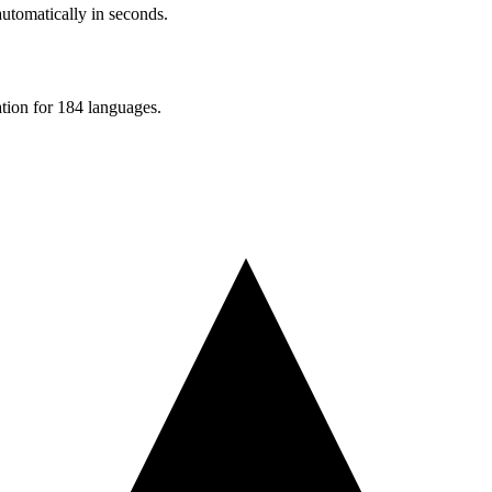
automatically in seconds.
ation for 184 languages.