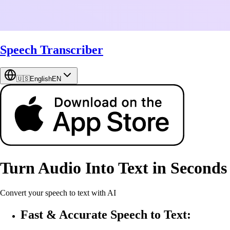
Speech Transcriber
🇺🇸
English
EN
Turn Audio Into Text in Seconds
Convert your speech to text with AI
Fast & Accurate Speech to Text: