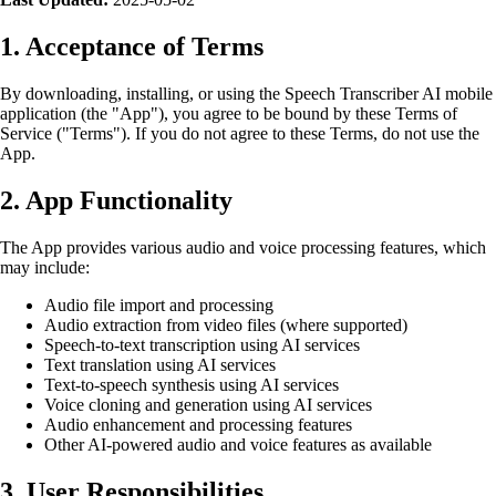
1. Acceptance of Terms
By downloading, installing, or using the Speech Transcriber AI mobile
application (the "App"), you agree to be bound by these Terms of
Service ("Terms"). If you do not agree to these Terms, do not use the
App.
2. App Functionality
The App provides various audio and voice processing features, which
may include:
Audio file import and processing
Audio extraction from video files (where supported)
Speech-to-text transcription using AI services
Text translation using AI services
Text-to-speech synthesis using AI services
Voice cloning and generation using AI services
Audio enhancement and processing features
Other AI-powered audio and voice features as available
3. User Responsibilities