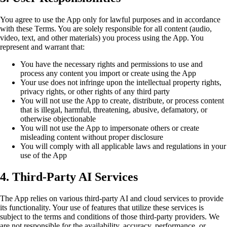
You agree to use the App only for lawful purposes and in accordance
with these Terms. You are solely responsible for all content (audio,
video, text, and other materials) you process using the App. You
represent and warrant that:
You have the necessary rights and permissions to use and
process any content you import or create using the App
Your use does not infringe upon the intellectual property rights,
privacy rights, or other rights of any third party
You will not use the App to create, distribute, or process content
that is illegal, harmful, threatening, abusive, defamatory, or
otherwise objectionable
You will not use the App to impersonate others or create
misleading content without proper disclosure
You will comply with all applicable laws and regulations in your
use of the App
4. Third-Party AI Services
The App relies on various third-party AI and cloud services to provide
its functionality. Your use of features that utilize these services is
subject to the terms and conditions of those third-party providers. We
are not responsible for the availability, accuracy, performance, or