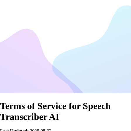
Terms of Service for Speech
Transcriber AI
Last Updated:
2025-05-02