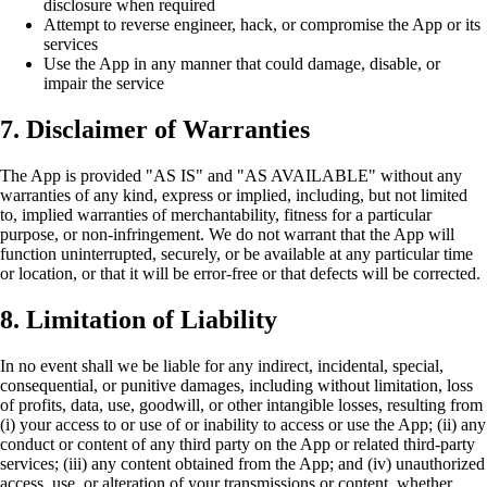
disclosure when required
Attempt to reverse engineer, hack, or compromise the App or its
services
Use the App in any manner that could damage, disable, or
impair the service
7. Disclaimer of Warranties
The App is provided "AS IS" and "AS AVAILABLE" without any
warranties of any kind, express or implied, including, but not limited
to, implied warranties of merchantability, fitness for a particular
purpose, or non-infringement. We do not warrant that the App will
function uninterrupted, securely, or be available at any particular time
or location, or that it will be error-free or that defects will be corrected.
8. Limitation of Liability
In no event shall we be liable for any indirect, incidental, special,
consequential, or punitive damages, including without limitation, loss
of profits, data, use, goodwill, or other intangible losses, resulting from
(i) your access to or use of or inability to access or use the App; (ii) any
conduct or content of any third party on the App or related third-party
services; (iii) any content obtained from the App; and (iv) unauthorized
access, use, or alteration of your transmissions or content, whether