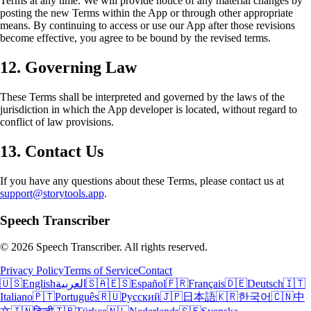
Terms at any time. We will provide notice of any material changes by
posting the new Terms within the App or through other appropriate
means. By continuing to access or use our App after those revisions
become effective, you agree to be bound by the revised terms.
12. Governing Law
These Terms shall be interpreted and governed by the laws of the
jurisdiction in which the App developer is located, without regard to
conflict of law provisions.
13. Contact Us
If you have any questions about these Terms, please contact us at
support@storytools.app
.
Speech Transcriber
©
2026
Speech Transcriber. All rights reserved.
Privacy Policy
Terms of Service
Contact
🇺🇸
English
العربية
🇸🇦
🇪🇸
Español
🇫🇷
Français
🇩🇪
Deutsch
🇮🇹
Italiano
🇵🇹
Português
🇷🇺
Русский
🇯🇵
日本語
🇰🇷
한국어
🇨🇳
中