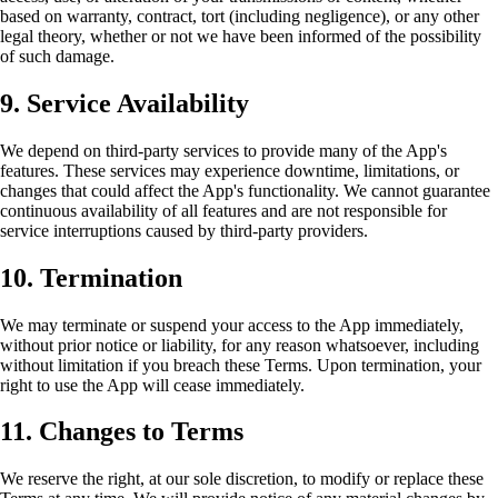
based on warranty, contract, tort (including negligence), or any other
legal theory, whether or not we have been informed of the possibility
of such damage.
9. Service Availability
We depend on third-party services to provide many of the App's
features. These services may experience downtime, limitations, or
changes that could affect the App's functionality. We cannot guarantee
continuous availability of all features and are not responsible for
service interruptions caused by third-party providers.
10. Termination
We may terminate or suspend your access to the App immediately,
without prior notice or liability, for any reason whatsoever, including
without limitation if you breach these Terms. Upon termination, your
right to use the App will cease immediately.
11. Changes to Terms
We reserve the right, at our sole discretion, to modify or replace these