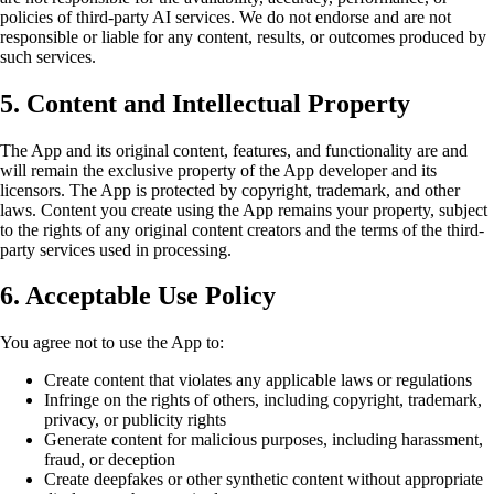
policies of third-party AI services. We do not endorse and are not
responsible or liable for any content, results, or outcomes produced by
such services.
5. Content and Intellectual Property
The App and its original content, features, and functionality are and
will remain the exclusive property of the App developer and its
licensors. The App is protected by copyright, trademark, and other
laws. Content you create using the App remains your property, subject
to the rights of any original content creators and the terms of the third-
party services used in processing.
6. Acceptable Use Policy
You agree not to use the App to:
Create content that violates any applicable laws or regulations
Infringe on the rights of others, including copyright, trademark,
privacy, or publicity rights
Generate content for malicious purposes, including harassment,
fraud, or deception
Create deepfakes or other synthetic content without appropriate